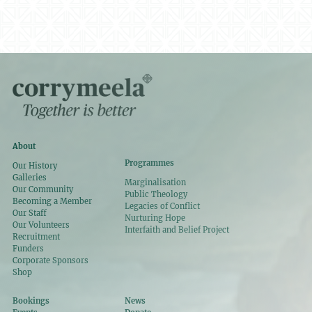
About
Programmes
Our History
Galleries
Marginalisation
Our Community
Public Theology
Becoming a Member
Legacies of Conflict
Our Staff
Nurturing Hope
Our Volunteers
Interfaith and Belief Project
Recruitment
Funders
Corporate Sponsors
Shop
Bookings
News