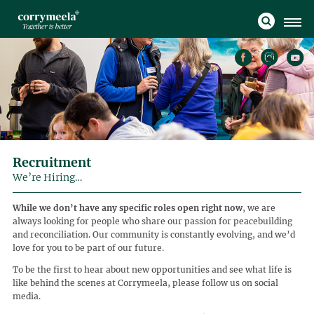
Recruitment
We’re Hiring…
While we don’t have any specific roles open right now
, we are
always looking for people who share our passion for peacebuilding
and reconciliation. Our community is constantly evolving, and we’d
love for you to be part of our future.
To be the first to hear about new opportunities and see what life is
like behind the scenes at Corrymeela, please follow us on social
media.