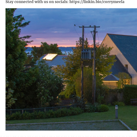
Stay connected with us on socials:
https://linkin.bio/corrymeela