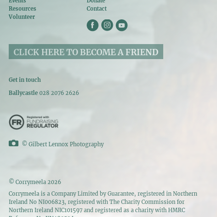
Events
Donate
Resources
Contact
Volunteer
CLICK HERE TO BECOME A FRIEND
Get in touch
Ballycastle
028 2076 2626
©
Gilbert Lennox Photography
© Corrymeela 2026
Corrymeela is a Company Limited by Guarantee, registered in Northern
Ireland No NI006823, registered with The Charity Commission for
Northern Ireland NIC101597 and registered as a charity with HMRC