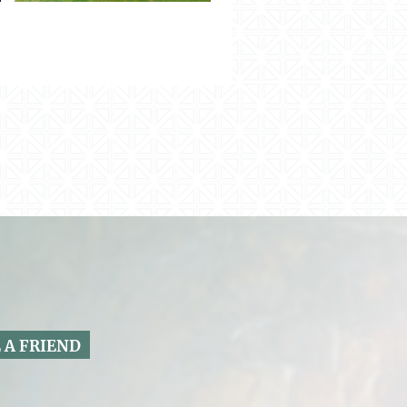
 A FRIEND