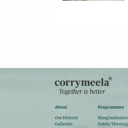
About
Programmes
Our History
Marginalisatio
Galleries
Public Theolo