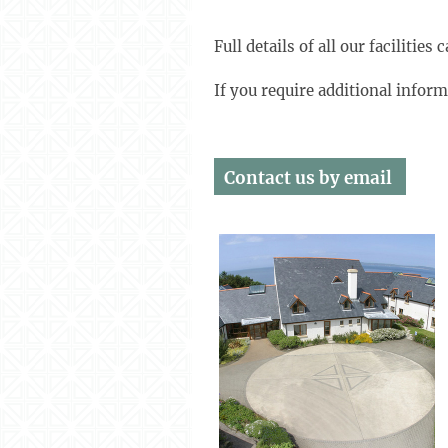
Full details of all our facilitie
If you require additional infor
Contact us
by email