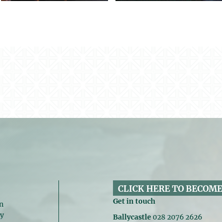
CLICK HERE TO BECOME
Get in touch
n
gy
Ballycastle
028 2076 2626