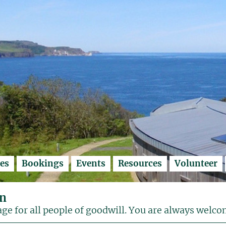
es
Bookings
Events
Resources
Volunteer
on
age for all people of goodwill. You are always welco