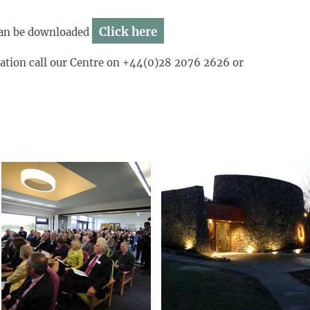
Click here
s can be downloaded
mation call our Centre on +44(0)28 2076 2626 or