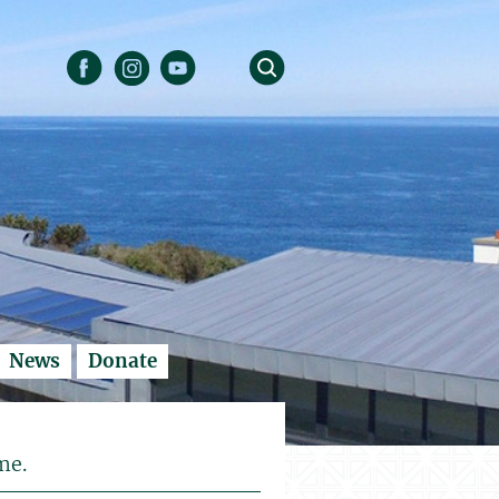
News
Donate
me.