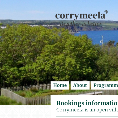
Enter search..
Home
About
Programm
Bookings informati
Corrymeela is an open vill