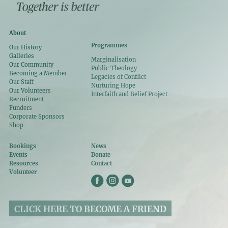
About
Programmes
Our History
Galleries
Marginalisation
Our Community
Public Theology
Becoming a Member
Legacies of Conflict
Our Staff
Nurturing Hope
Our Volunteers
Interfaith and Belief Project
Recruitment
Funders
Corporate Sponsors
Shop
Bookings
News
Events
Donate
Resources
Contact
Volunteer
CLICK HERE TO BECOME A FRIEND