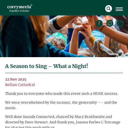
A Season to Sing – What a Night!
22 Nov 2025
Belfast Cathedral
Thank you to everyone who made this event such a HUGE success.
We were overwhelmed by the turnout, the generosity –– and the
music.
Well done Sounds Connected, chaired by Mary Braithwaite and
directed by Dave Stewart. And thank you, Joanna Forbes L’Estrange
for sharing this work with us.