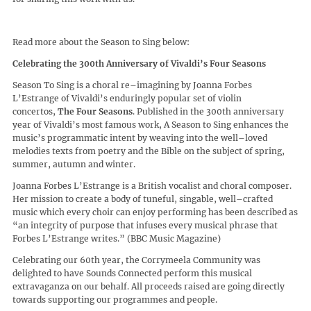
Read more about the Season to Sing below:
Celebrating the 300th Anniversary of Vivaldi’s Four Seasons
Season To Sing is a choral re–imagining by Joanna Forbes
L’Estrange of Vivaldi’s enduringly popular set of violin
concertos,
The Four Seasons
. Published in the 300th anniversary
year of Vivaldi’s most famous work, A Season to Sing enhances the
music’s programmatic intent by weaving into the well–loved
melodies texts from poetry and the Bible on the subject of spring,
summer, autumn and winter.
Joanna Forbes L’Estrange is a British vocalist and choral composer.
Her mission to create a body of tuneful, singable, well–crafted
music which every choir can enjoy performing has been described as
“an integrity of purpose that infuses every musical phrase that
Forbes L’Estrange writes.” (BBC Music Magazine)
Celebrating our 60th year, the Corrymeela Community was
delighted to have Sounds Connected perform this musical
extravaganza on our behalf. All proceeds raised are going directly
towards supporting our programmes and people.