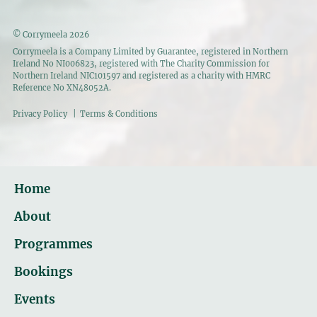
© Corrymeela 2026
Corrymeela is a Company Limited by Guarantee, registered in Northern
Ireland No NI006823, registered with The Charity Commission for
Northern Ireland NIC101597 and registered as a charity with HMRC
Reference No XN48052A.
Privacy Policy
|
Terms & Conditions
Home
About
Programmes
Bookings
Events