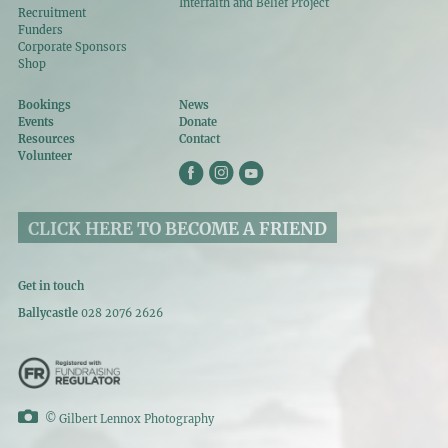
Interfaith and Belief Project
Recruitment
Funders
Corporate Sponsors
Shop
Bookings
News
Events
Donate
Resources
Contact
Volunteer
CLICK HERE TO BECOME A FRIEND
Get in touch
Ballycastle
028 2076 2626
©
Gilbert Lennox Photography