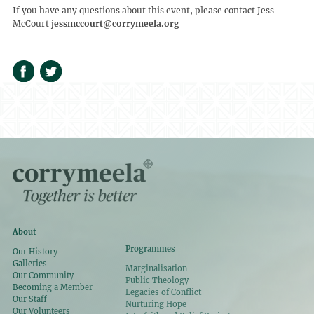
If you have any questions about this event, please contact Jess
McCourt
jessmccourt@corrymeela.org
About
Programmes
Our History
Galleries
Marginalisation
Our Community
Public Theology
Becoming a Member
Legacies of Conflict
Our Staff
Nurturing Hope
Our Volunteers