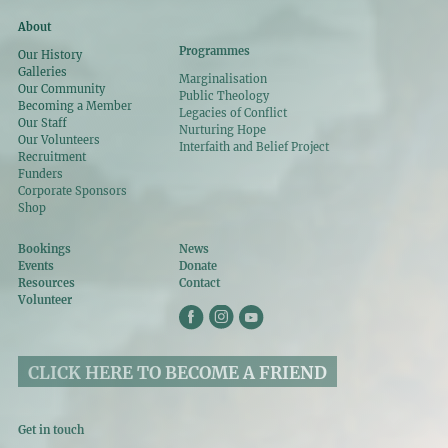
About
Programmes
Our History
Galleries
Marginalisation
Our Community
Public Theology
Becoming a Member
Legacies of Conflict
Our Staff
Nurturing Hope
Our Volunteers
Interfaith and Belief Project
Recruitment
Funders
Corporate Sponsors
Shop
Bookings
News
Events
Donate
Resources
Contact
Volunteer
CLICK HERE TO BECOME A FRIEND
Get in touch