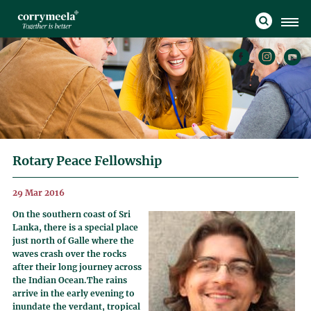
Rotary Peace Fellowship
29 Mar 2016
On the southern coast of Sri
Lanka, there is a special place
just north of Galle where the
waves crash over the rocks
after their long journey across
the Indian Ocean.The rains
arrive in the early evening to
inundate the verdant, tropical