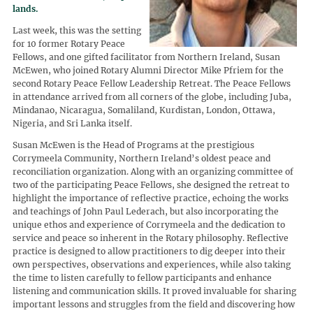
lands.
Last week, this was the setting
for 10 former Rotary Peace
Fellows, and one gifted facilitator from Northern Ireland, Susan
McEwen, who joined Rotary Alumni Director Mike Pfriem for the
second Rotary Peace Fellow Leadership Retreat. The Peace Fellows
in attendance arrived from all corners of the globe, including Juba,
Mindanao, Nicaragua, Somaliland, Kurdistan, London, Ottawa,
Nigeria, and Sri Lanka itself.
Susan McEwen is the Head of Programs at the prestigious
Corrymeela Community, Northern Ireland’s oldest peace and
reconciliation organization. Along with an organizing committee of
two of the participating Peace Fellows, she designed the retreat to
highlight the importance of reflective practice, echoing the works
and teachings of John Paul Lederach, but also incorporating the
unique ethos and experience of Corrymeela and the dedication to
service and peace so inherent in the Rotary philosophy. Reflective
practice is designed to allow practitioners to dig deeper into their
own perspectives, observations and experiences, while also taking
the time to listen carefully to fellow participants and enhance
listening and communication skills. It proved invaluable for sharing
important lessons and struggles from the field and discovering how