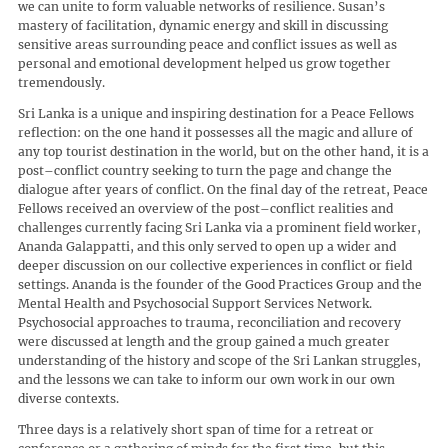
we can unite to form valuable networks of resilience. Susan’s
mastery of facilitation, dynamic energy and skill in discussing
sensitive areas surrounding peace and conflict issues as well as
personal and emotional development helped us grow together
tremendously.
Sri Lanka is a unique and inspiring destination for a Peace Fellows
reflection: on the one hand it possesses all the magic and allure of
any top tourist destination in the world, but on the other hand, it is a
post–conflict country seeking to turn the page and change the
dialogue after years of conflict. On the final day of the retreat, Peace
Fellows received an overview of the post–conflict realities and
challenges currently facing Sri Lanka via a prominent field worker,
Ananda Galappatti, and this only served to open up a wider and
deeper discussion on our collective experiences in conflict or field
settings. Ananda is the founder of the Good Practices Group and the
Mental Health and Psychosocial Support Services Network.
Psychosocial approaches to trauma, reconciliation and recovery
were discussed at length and the group gained a much greater
understanding of the history and scope of the Sri Lankan struggles,
and the lessons we can take to inform our own work in our own
diverse contexts.
Three days is a relatively short span of time for a retreat or