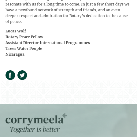
resonate with us for a long time to come. In just a few short days we
have a newfound network of strength and friends, and an even
deeper respect and admiration for Rotary’s dedication to the cause
of peace.
Lucas Wolf
Rotary Peace Fellow
Assistant Director International Programmes
Trees Water People
Nicaragua