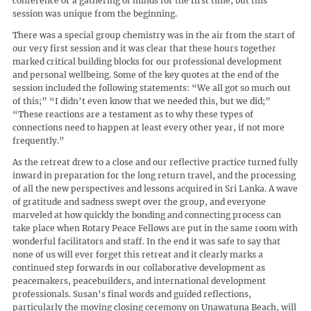
conference or a gathering of minds for the first time, but this
session was unique from the beginning.
There was a special group chemistry was in the air from the start of
our very first session and it was clear that these hours together
marked critical building blocks for our professional development
and personal wellbeing. Some of the key quotes at the end of the
session included the following statements: “We all got so much out
of this;” “I didn’t even know that we needed this, but we did;”
“These reactions are a testament as to why these types of
connections need to happen at least every other year, if not more
frequently.”
As the retreat drew to a close and our reflective practice turned fully
inward in preparation for the long return travel, and the processing
of all the new perspectives and lessons acquired in Sri Lanka. A wave
of gratitude and sadness swept over the group, and everyone
marveled at how quickly the bonding and connecting process can
take place when Rotary Peace Fellows are put in the same room with
wonderful facilitators and staff. In the end it was safe to say that
none of us will ever forget this retreat and it clearly marks a
continued step forwards in our collaborative development as
peacemakers, peacebuilders, and international development
professionals. Susan’s final words and guided reflections,
particularly the moving closing ceremony on Unawatuna Beach, will