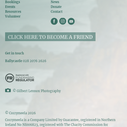
Bookings
News
Events
Donate
Resources
Contact
Volunteer
CLICK HERE TO BECOME A FRIEND
Get in touch
Ballycastle
028 2076 2626
©
Gilbert Lennox Photography
© Corrymeela 2026
Corrymeela is a Company Limited by Guarantee, registered in Northern
Ireland No NI006823, registered with The Charity Commission for