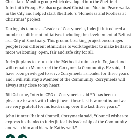
Christian–Muslim group which developed into the Sheffield
Interfaith Group. He also organised Christian–Muslim Peace walks
in the City and helped start Sheffield’s ‘Homeless and Rootless at
Christmas’ project.
During his tenure as Leader of Corrymeela, Inderjit introduced a
number of different initiatives including the development of Belfast
as a City of Sanctuary. This ground breaking project encourages
people from different ethnicities to work together to make Belfast a
more welcoming, open, fair and safe city for all.
Inderjit plans to return to the Methodist ministry in England and
will remain a Member of the Corrymeela Community. He said, “I
have been privileged to serve Corrymeela as leader for three years
and I will still stay a Member of the Community, Corrymeela will
always stay close to my heart.”
Bill Osborne, Interim CEO of Corrymeela said “It has been a
pleasure to work with Inderjit over these last few months and we
are very grateful for his leadership over the last three years.”
John Hunter Chair of Council, Corrymeela said, “Council wishes to
express its thanks to Inderjit for his leadership of the Community
and wish him and his wife Kathy well.”