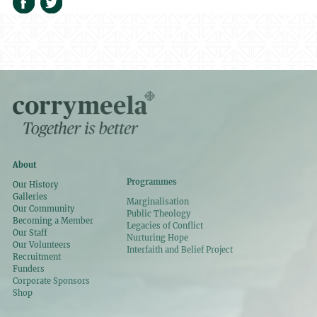
About
Programmes
Our History
Galleries
Marginalisation
Our Community
Public Theology
Becoming a Member
Legacies of Conflict
Our Staff
Nurturing Hope
Our Volunteers
Interfaith and Belief Project
Recruitment
Funders
Corporate Sponsors
Shop