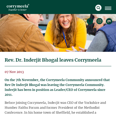
Rev. Dr. Inderjit Bhogal leaves Corrymeela
07 Nov 2013
On the 7th November, the Corrymeela Community announced that
Rev Dr Inderjit Bhogal was leaving the Corrymeela Community.
Inderjit has been in position as Leader/CEO of Corrymeela since
2011.
Before joining Corrymeela, Inderjit was CEO of the Yorkshire and
Humber Faiths Forum and former President of the Methodist
Conference. In his home town of Sheffield, he established a