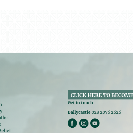
CLICK HERE TO BECOME
Get in touch
n
gy
Ballycastle
028 2076 2626
flict
e
Belief