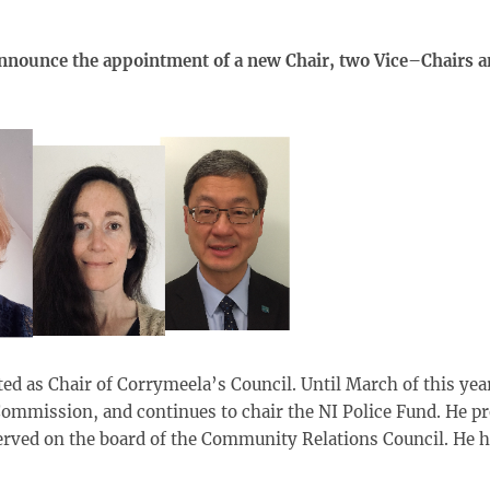
announce the appointment of a new Chair, two Vice–Chairs a
ted as Chair of Corrymeela’s Council. Until March of this yea
ommission, and continues to chair the NI Police Fund. He pr
rved on the board of the Community Relations Council. He ha