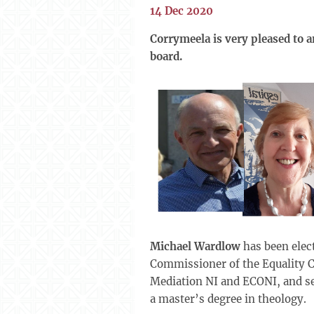
14 Dec 2020
Corrymeela is very pleased to 
board.
Michael Wardlow
has been elec
Commissioner of the Equality C
Mediation NI and ECONI, and se
a master’s degree in theology.