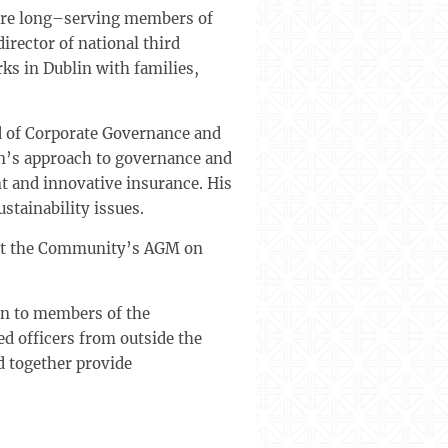
h are long–serving members of
irector of national third
s in Dublin with families,
d of Corporate Governance and
on’s approach to governance and
 and innovative insurance. His
stainability issues.
 at the Community’s AGM on
en to members of the
d officers from outside the
d together provide