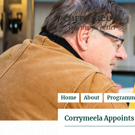
Enter search..
Home
About
Programm
Corrymeela Appoints