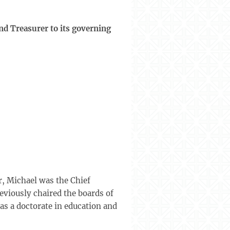
nd Treasurer to its governing
r, Michael was the Chief
eviously chaired the boards of
s a doctorate in education and