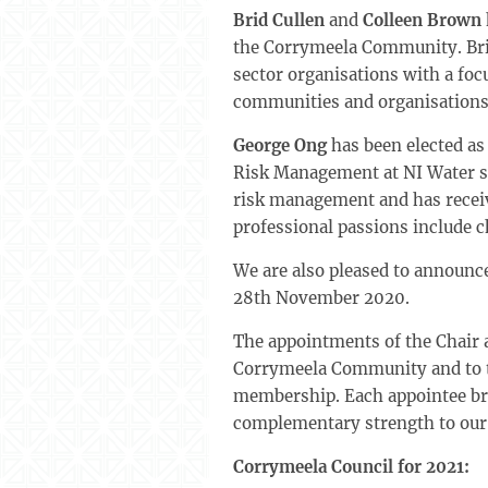
Brid Cullen
and
Colleen Brown
the Corrymeela Community. Brid,
sector organisations with a fo
communities and organisations 
George Ong
has been elected as
Risk Management at NI Water si
risk management and has receiv
professional passions include c
We are also pleased to announ
28th November 2020.
The appointments of the Chair 
Corrymeela Community and to the
membership. Each appointee brin
complementary strength to our
Corrymeela Council for 2021: