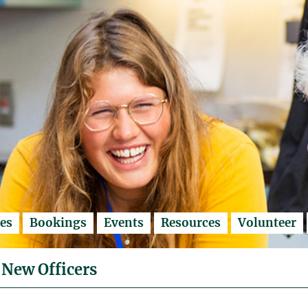
es
Bookings
Events
Resources
Volunteer
 New Officers