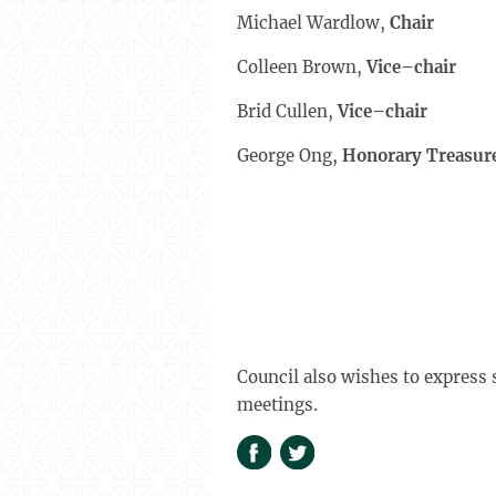
Michael Wardlow,
Ch
Colleen Brown,
Vice–chair
Brid Cullen,
Vice–chair
George Ong,
Honorary Treasur
Council also wishes to express 
meetings.