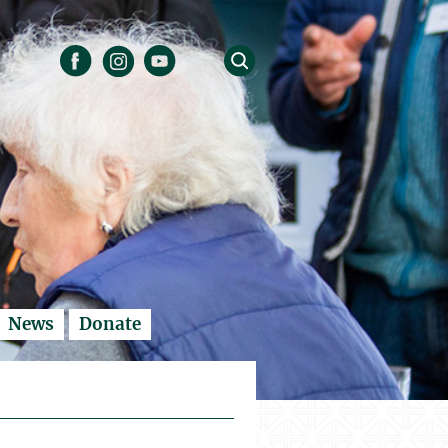
News
Donate