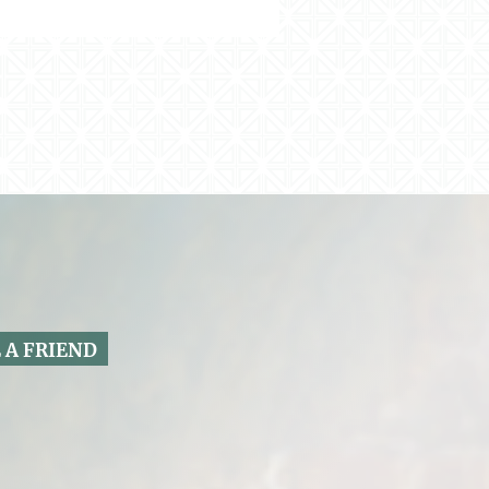
 A FRIEND