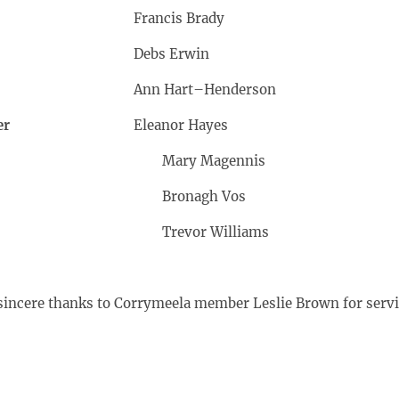
air
Francis Brady
Debs Erwin
Ann Hart–Henderson
er
Eleanor Hayes
Mary Magennis
Bronagh Vos
Trevor Williams
sincere thanks to Corrymeela member Leslie Brown for servin