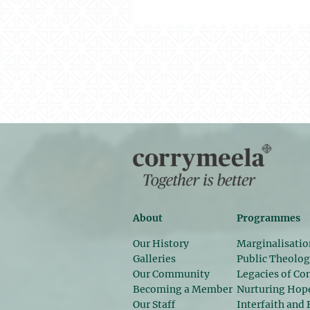
About
Programmes
Our History
Marginalisatio
Galleries
Public Theolo
Our Community
Legacies of Con
Becoming a Member
Nurturing Hop
Our Staff
Interfaith and 