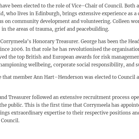
have been elected to the role of Vice–Chair of Council. Bot
 who lives in Edinburgh, brings extensive experience as a d
cus on community development and volunteering. Colleen work
in the areas of trauma, grief and peacebuilding.
 Corrymeela’s Honorary Treasurer. George has been the Hea
nce 2006. In that role he has revolutionised the organisati
ed the top British and European awards for risk management
hampioning wellbeing, corporate social responsibility, and su
ce that member Ann Hart–Henderson was elected to Council
and Treasurer followed an extensive recruitment process op
 public. This is the first time that Corrymeela has appointe
gs extraordinary expertise to their respective positions an
 Council.