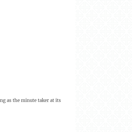
g as the minute taker at its