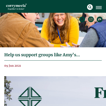
Help us support groups like Amy’s…
09 Jun 2021