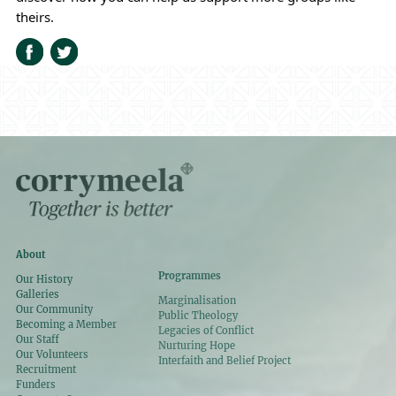
theirs.
About
Programmes
Our History
Galleries
Marginalisation
Our Community
Public Theology
Becoming a Member
Legacies of Conflict
Our Staff
Nurturing Hope
Our Volunteers
Interfaith and Belief Project
Recruitment
Funders