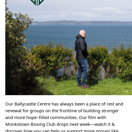
Our Ballycastle Centre has always been a place of rest and 
renewal for groups on the frontline of building stronger 
and more hope–filled communities. Our film with 
Monkstown Boxing Club drops next week—watch it & 
discover how you can help us support more groups like 