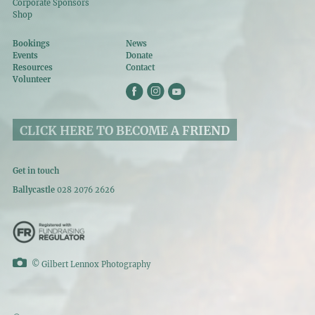
Corporate Sponsors
Shop
Bookings
News
Events
Donate
Resources
Contact
Volunteer
CLICK HERE TO BECOME A FRIEND
Get in touch
Ballycastle
028 2076 2626
©
Gilbert Lennox Photography