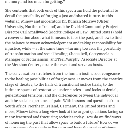
memory and too much forgetting.”
She contends that both ends of this spectrum hold the potential to
derail the possibility of forging a just and shared future. In this
webinar, Minow and moderators Dr.
Duncan Morrow
(Ulster
University, Northern Ireland) and the Divided Community Project
Director
Carl Smallwood
(Moritz College of Law, United States) hold
a conversation about what it means to face the past, and how to find
the balance between acknowledgement and taking responsibility for
injustice, while—at the same time—turning towards the possibility
of transformation and social healing. Shona Bell, Corrymeela’s
Manager of Sectarianism, and Teri Murphy, Associate Director at
the Mershon Center, curate the event and serve as hosts.
The conversation stretches from the human instincts of vengeance
to the healing possibilities of forgiveness. It moves from the creative
stage of theater, to the halls of transitional justice trials, to the
intimate spaces of restorative justice circles—and looks at denial,
generational tensions, and the differences between the individual
and the social experience of pain. With lessons and questions from
South Africa, Northern Ireland, Germany, the United States and
more, Minow takes a long view look at the urgent questions facing so
many fractured and fracturing societies today. How do we find ways
of honoring the past that allow space to build a future? How do we
create spaces for people to listen to and hear the stories of those