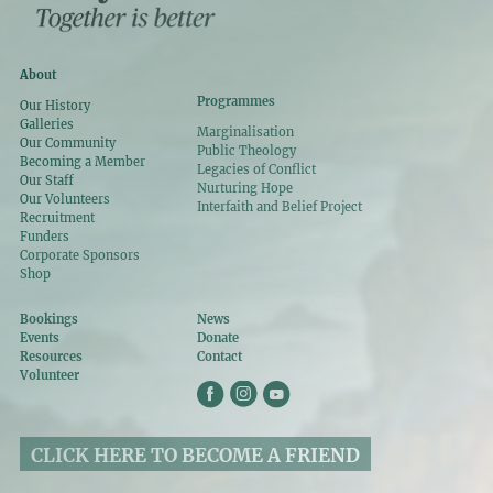
About
Programmes
Our History
Galleries
Marginalisation
Our Community
Public Theology
Becoming a Member
Legacies of Conflict
Our Staff
Nurturing Hope
Our Volunteers
Interfaith and Belief Project
Recruitment
Funders
Corporate Sponsors
Shop
Bookings
News
Events
Donate
Resources
Contact
Volunteer
CLICK HERE TO BECOME A FRIEND