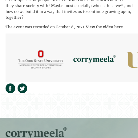
they share society with? Maybe most crucially: who is this “we”, and
how do we build it in a way that invites us to continue growing open,
together?
The event was recorded on October 6, 2021.
View the video here.