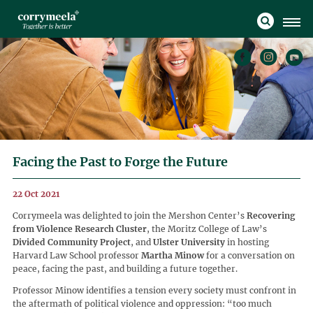
Facing the Past to Forge the Future
22 Oct 2021
Corrymeela was delighted to join the Mershon Center’s
Recovering
from Violence Research Cluster
, the Moritz College of Law’s
Divided Community Project
, and
Ulster University
in hosting
Harvard Law School professor
Martha Minow
for a conversation on
peace, facing the past, and building a future together.
Professor Minow identifies a tension every society must confront in
the aftermath of political violence and oppression: “too much