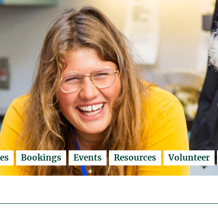
es
Bookings
Events
Resources
Volunteer