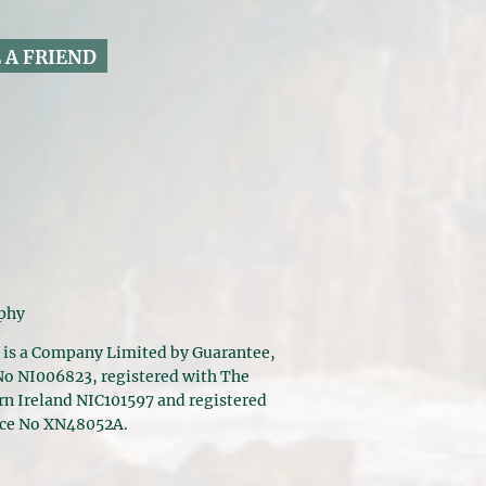
 A FRIEND
aphy
 is a Company Limited by Guarantee,
 No NI006823, registered with The
n Ireland NIC101597 and registered
nce No XN48052A.