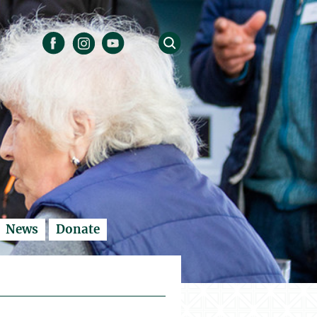
News
Donate