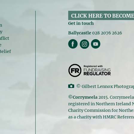
CLICK HERE TO BECOME
Get in touch
n
gy
Ballycastle
028 2076 2626
flict
e
Belief
©
Gilbert Lennox Photogr
©Corrymeela
2015. Corrymeela
registered in Northern Ireland
Charity Commission for Norther
as a charity with HMRC Refere