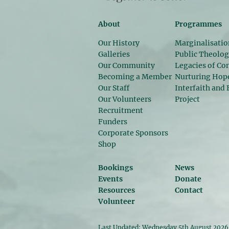
About
Programmes
Our History
Marginalisatio
Galleries
Public Theolo
Our Community
Legacies of Con
Becoming a Member
Nurturing Hop
Our Staff
Interfaith and 
Our Volunteers
Project
Recruitment
Funders
Corporate Sponsors
Shop
Bookings
News
Events
Donate
Resources
Contact
Volunteer
Last Updated: Wednesday 5th August 2026