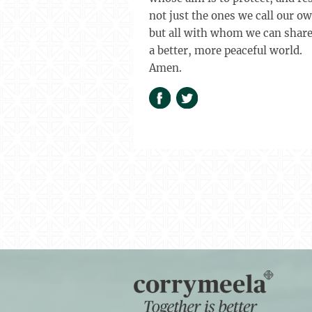
not just the ones we call our o
but all with whom we can shar
a better, more peaceful world.
Amen.