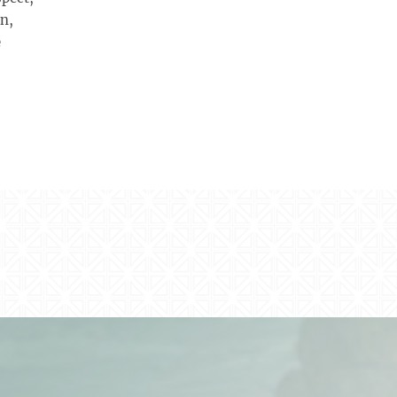
wn,
e