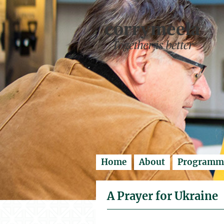
Enter search..
Home
About
Programm
A Prayer for Ukraine