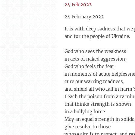
24 Feb 2022
24 February 2022
It is with deep sadness that we 
and for the people of Ukraine.
God who sees the weakness
in acts of naked aggression;
God who feels the fear
in moments of acute helplessne
cure our warring madness,
and shield all who fall in harm’
Leach the poison from any min
that thinks strength is shown
in a bullying force.
May an equal strength in solida
give resolve to those
whose aim is to protect, and re