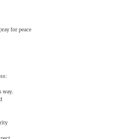
pray for peace
ss:
s way.
d
rity
spect,