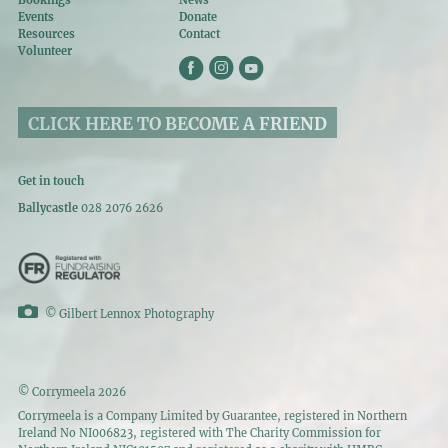
Bookings
News
Events
Donate
Resources
Contact
Volunteer
CLICK HERE TO BECOME A FRIEND
Get in touch
Ballycastle
028 2076 2626
©
Gilbert Lennox Photography
© Corrymeela 2026
Corrymeela is a Company Limited by Guarantee, registered in Northern
Ireland No NI006823, registered with The Charity Commission for