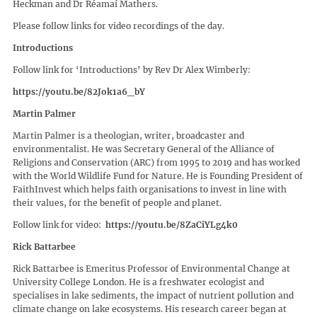
Heckman and Dr Réamaí Mathers.
Please follow links for video recordings of the day.
Introductions
Follow link for ‘Introductions’ by Rev Dr Alex Wimberly:
https://youtu.be/82Jok1a6_bY
Martin Palmer
Martin Palmer is a theologian, writer, broadcaster and
environmentalist. He was Secretary General of the Alliance of
Religions and Conservation (ARC) from 1995 to 2019 and has worked
with the World Wildlife Fund for Nature. He is Founding President of
FaithInvest which helps faith organisations to invest in line with
their values, for the benefit of people and planet.
Follow link for video:
https://youtu.be/8ZaCiYLg4k0
Rick Battarbee
Rick Battarbee is Emeritus Professor of Environmental Change at
University College London. He is a freshwater ecologist and
specialises in lake sediments, the impact of nutrient pollution and
climate change on lake ecosystems. His research career began at