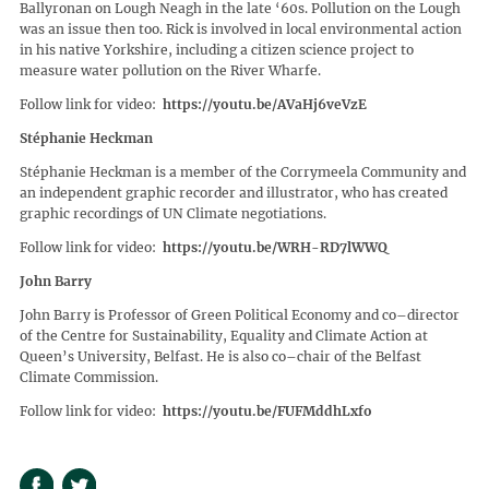
Ballyronan on Lough Neagh in the late ‘60s. Pollution on the Lough
was an issue then too. Rick is involved in local environmental action
in his native Yorkshire, including a citizen science project to
measure water pollution on the River Wharfe.
Follow link for video:
https://youtu.be/AVaHj6veVzE
Stéphanie Heckman
Stéphanie Heckman is a member of the Corrymeela Community and
an independent graphic recorder and illustrator, who has created
graphic recordings of UN Climate negotiations.
Follow link for video:
https://youtu.be/WRH-RD7lWWQ
John Barry
John Barry is Professor of Green Political Economy and co–director
of the Centre for Sustainability, Equality and Climate Action at
Queen’s University, Belfast. He is also co–chair of the Belfast
Climate Commission.
Follow link for video:
https://youtu.be/FUFMddhLxfo