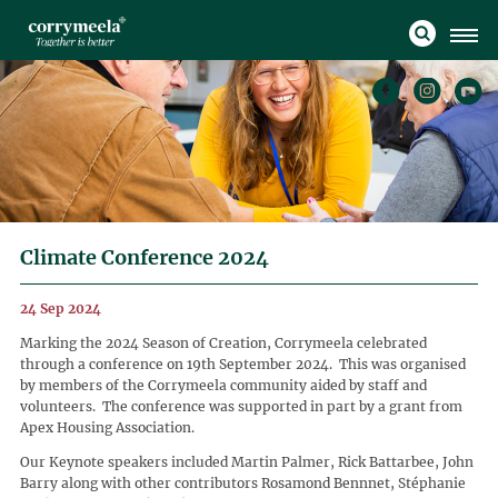
Climate Conference 2024
24 Sep 2024
Marking the 2024 Season of Creation, Corrymeela celebrated
through a conference on 19th September 2024. This was organised
by members of the Corrymeela community aided by staff and
volunteers. The conference was supported in part by a grant from
Apex Housing Association.
Our Keynote speakers included Martin Palmer, Rick Battarbee, John
Barry along with other contributors Rosamond Bennnet, Stéphanie