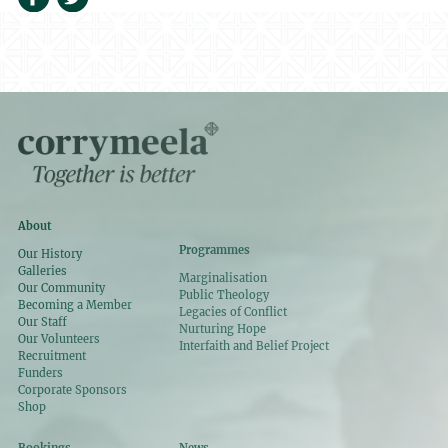
About
Programmes
Our History
Galleries
Marginalisation
Our Community
Public Theology
Becoming a Member
Legacies of Conflict
Our Staff
Nurturing Hope
Our Volunteers
Interfaith and Belief Project
Recruitment
Funders
Corporate Sponsors
Shop