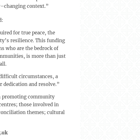
er–changing context.”
d:
ired for true peace, the
y’s resilience. This funding
ns who are the bedrock of
ommunities, is more than just
ll.
difficult circumstances, a
ir dedication and resolve.”
 in promoting community
centres; those involved in
onciliation themes; cultural
.uk