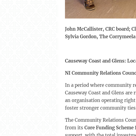
John McCallister, CRC board; C
Sylvia Gordon, The Corrymeel
Causeway Coast and Glens: Loc
NI Community Relations Counc
In a period where community rel
Causeway Coast and Glens are re
an organisation operating righ
foster stronger community ties
The Community Relations Council
from its
Core Funding Scheme
f
support, with the total investm