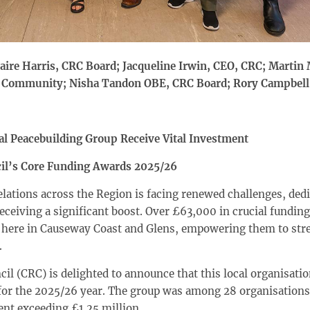
laire Harris, CRC Board; Jacqueline Irwin, CEO, CRC; Marti
a Community; Nisha Tandon OBE, CRC Board; Rory Campbell
al Peacebuilding Group Receive Vital Investment
il’s Core Funding Awards 2025/26
ations across the Region is facing renewed challenges, dedi
ceiving a significant boost. Over £63,000 in crucial funding
t here in Causeway Coast and Glens, empowering them to str
.
 (CRC) is delighted to announce that this local organisation
or the 2025/26 year. The group was among 28 organisations 
ent exceeding £1.25 million.