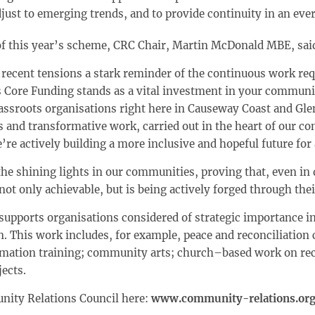
djust to emerging trends, and to provide continuity in an ev
 of this year’s scheme, CRC Chair, Martin McDonald MBE, sai
 recent tensions a stark reminder of the continuous work requ
Core Funding stands as a vital investment in your communit
ssroots organisations right here in Causeway Coast and Gle
s and transformative work, carried out in the heart of our c
’re actively building a more inclusive and hopeful future for a
the shining lights in our communities, proving that, even in 
not only achievable, but is being actively forged through the
upports organisations considered of strategic importance
n. This work includes, for example, peace and reconciliation 
rmation training; community arts; church–based work on rec
jects.
nity Relations Council here:
www.community-relations.org