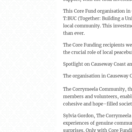
This Core Fund organisation in 
T:BUC (Together: Building a Un
local community. This investme
than ever.
The Core Funding recipients we
the crucial role of local peac
Spotlight on Causeway Coast an
The organisation in Causeway 
The Corrymeela Community, thr
members and volunteers, enable
cohesive and hope–filled societ
Sylvia Gordon, The Corrymeela 
experiences of genuine communit
surprises. Only with Core Fundi