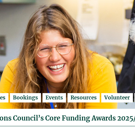
es
Bookings
Events
Resources
Volunteer
ons Council’s Core Funding Awards 2025