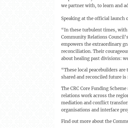
we partner with, to learn and a
Speaking at the official launch
“In these turbulent times, with
Community Relations Council’s 
empowers the extraordinary gra
reconciliation. Their courageou
about healing past divisions: we
“These local peacebuilders are 
shared and reconciled future is 
The CRC Core Funding Scheme s
relations work across the regio
mediation and conflict transfo
organisations and interface pro
Find out more about the Commu