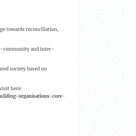
ge towards reconciliation,
ter–community and inter–
ared society based on
isit here:
ilding-organisations-core-