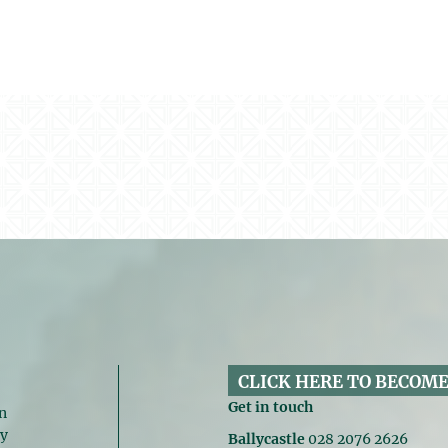
CLICK HERE TO BECOME
Get in touch
n
gy
Ballycastle
028 2076 2626