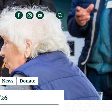
News
Donate
/26