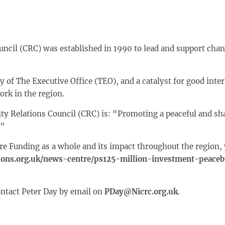
ncil (CRC) was established in 1990 to lead and support chan
 of The Executive Office (TEO), and a catalyst for good in
ork in the region.
ty Relations Council (CRC) is: “Promoting a peaceful and sh
.”
re Funding as a whole and its impact throughout the region, v
ons.org.uk/news-centre/ps125-million-investment-peacebu
ontact Peter Day by email on
PDay@Nicrc.org.uk
.