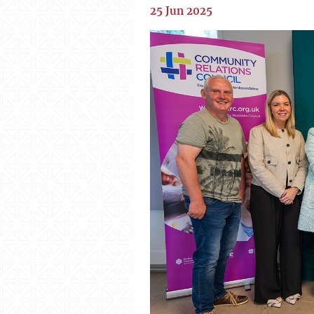
25 Jun 2025