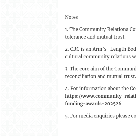
Notes
1. The Community Relations Cou
tolerance and mutual trust.
2. CRC is an Arm’s–Length Body
cultural community relations w
3. The core aim of the Communi
reconciliation and mutual trust
4. For information about the Co
https://www.community-relati
funding-awards-202526
5. For media enquiries please c