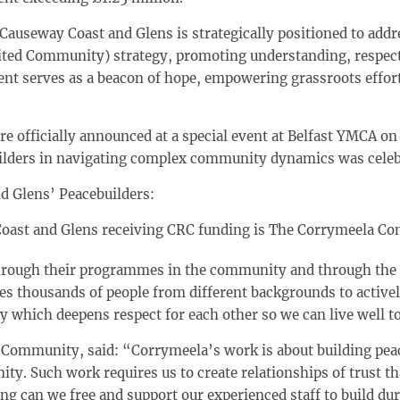
Causeway Coast and Glens is strategically positioned to addr
ited Community) strategy, promoting understanding, respect
nt serves as a beacon of hope, empowering grassroots effort
re officially announced at a special event at Belfast YMCA o
ebuilders in navigating complex community dynamics was celeb
d Glens’ Peacebuilders:
Coast and Glens
receiving CRC funding is The Corrymeela C
ough their programmes in the community and through the l
s thousands of people from different backgrounds to active
y which deepens respect for each other so we can live well t
Community, said: “Corrymeela’s work is about building peac
y. Such work requires us to create relationships of trust t
ng can we free and support our experienced staff to build du