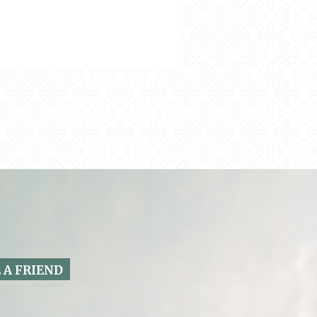
 A FRIEND