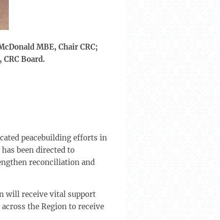
n McDonald MBE, Chair CRC;
, CRC Board.
cated peacebuilding efforts in
 has been directed to
engthen reconciliation and
 will receive vital support
across the Region to receive