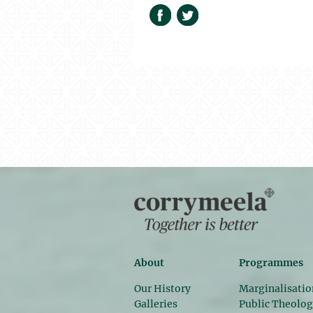
About
Programmes
Our History
Marginalisatio
Galleries
Public Theolo