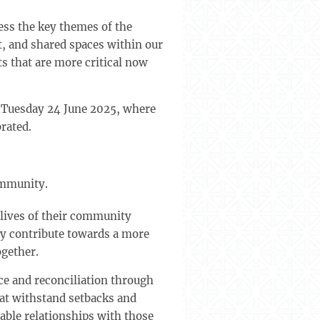
ess the key themes of the
, and shared spaces within our
s that are more critical now
n Tuesday 24 June 2025, where
rated.
ommunity.
ives of their community
ly contribute towards a more
ogether.
e and reconciliation through
hat withstand setbacks and
rable relationships with those