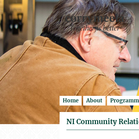
Enter search..
Home
About
Programm
NI Community Relati