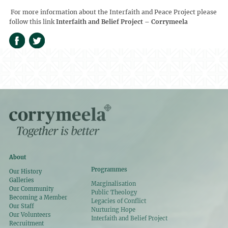
For more information about the Interfaith and Peace Project please
follow this link
Interfaith and Belief Project – Corrymeela
About
Programmes
Our History
Galleries
Marginalisation
Our Community
Public Theology
Becoming a Member
Legacies of Conflict
Our Staff
Nurturing Hope
Our Volunteers
Interfaith and Belief Project
Recruitment