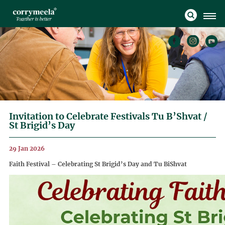
Invitation to Celebrate Festivals Tu B’Shvat /
St Brigid’s Day
29 Jan 2026
Faith Festival – Celebrating St Brigid’s Day and Tu BiShvat