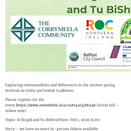
Exploring commonalities and differences in the ancient spring
festivals in Celtic and Jewish traditions.
Please register for the
event
https://www.eventbrite.ie/e/1981935488398
(Event full –
online only)
Topic: St Brigid and Tu BiShvatTime: Feb 1, 2026 15:00
Sorry – we have no more in–person tickets available