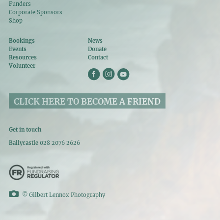
Funders
Corporate Sponsors
Shop
Bookings
News
Events
Donate
Resources
Contact
Volunteer
CLICK HERE TO BECOME A FRIEND
Get in touch
Ballycastle
028 2076 2626
©
Gilbert Lennox Photography