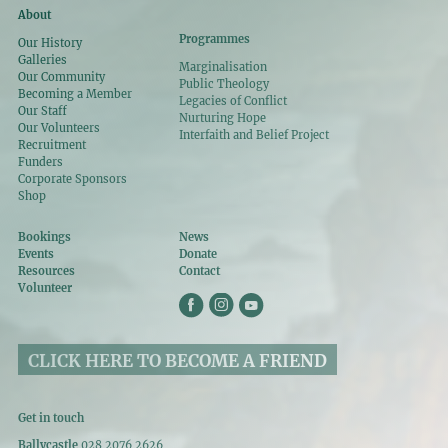
About
Programmes
Our History
Galleries
Marginalisation
Our Community
Public Theology
Becoming a Member
Legacies of Conflict
Our Staff
Nurturing Hope
Our Volunteers
Interfaith and Belief Project
Recruitment
Funders
Corporate Sponsors
Shop
Bookings
News
Events
Donate
Resources
Contact
Volunteer
CLICK HERE TO BECOME A FRIEND
Get in touch
Ballycastle
028 2076 2626