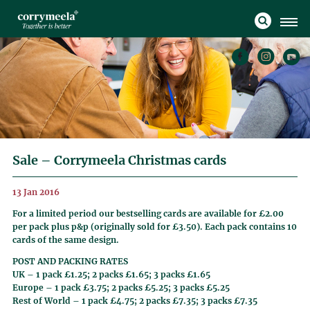
Sale – Corrymeela Christmas cards
13 Jan 2016
For a limited period our bestselling cards are available for £2.00
per pack plus p&p (originally sold for £3.50). Each pack contains 10
cards of the same design.
POST AND PACKING RATES
UK – 1 pack £1.25; 2 packs £1.65; 3 packs £1.65
Europe – 1 pack £3.75; 2 packs £5.25; 3 packs £5.25
Rest of World – 1 pack £4.75; 2 packs £7.35; 3 packs £7.35