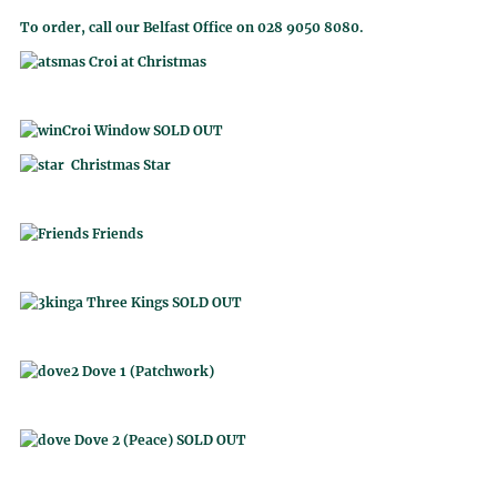
To order, call our Belfast Office on 028 9050 8080.
Croi at Christmas
Croi Window SOLD OUT
Christmas Star
Friends
Three Kings SOLD OUT
Dove 1 (Patchwork)
Dove 2 (Peace) SOLD OUT