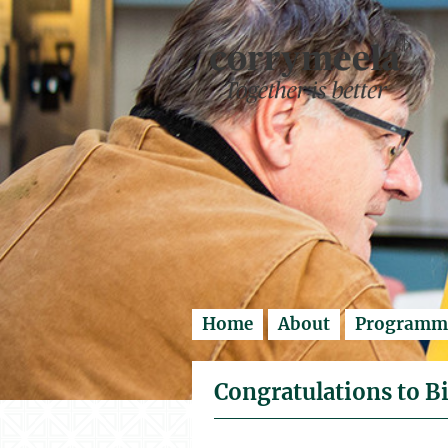
Enter search..
Home
About
Programm
Congratulations to Bi