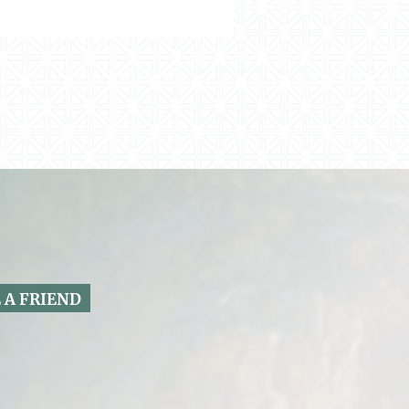
 A FRIEND