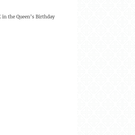
 in the Queen’s Birthday