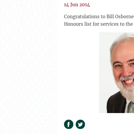
14 Jun 2014
Congratulations to Bill Osborn
Honours list for services to th