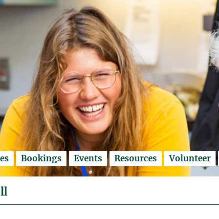
es
Bookings
Events
Resources
Volunteer
ll