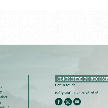
CLICK HERE TO BECOME
Get in touch
n
gy
Ballycastle
028 2076 2626
flict
e
Belief