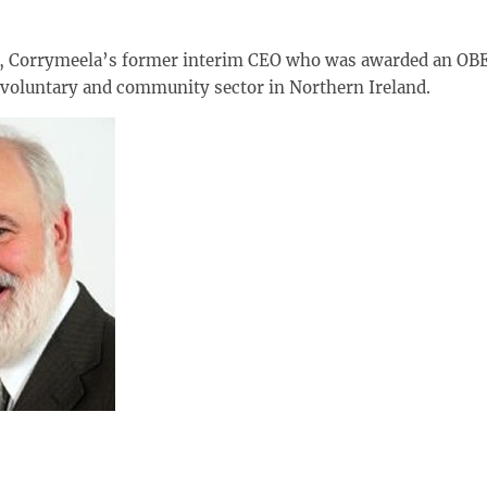
e, Corrymeela’s former interim CEO who was awarded an OBE
e voluntary and community sector in Northern Ireland.