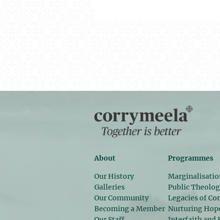
About
Programmes
Our History
Marginalisatio
Galleries
Public Theolo
Our Community
Legacies of Con
Becoming a Member
Nurturing Hop
Our Staff
Interfaith and 