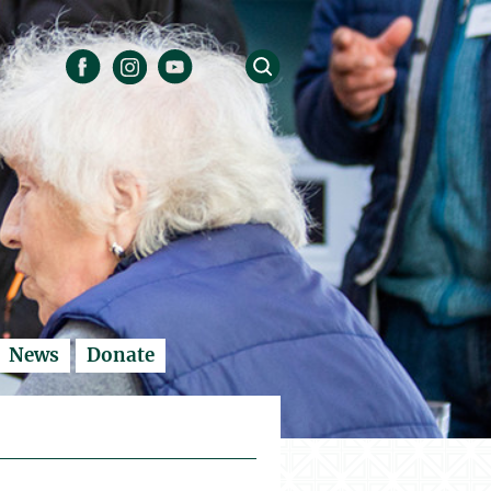
News
Donate