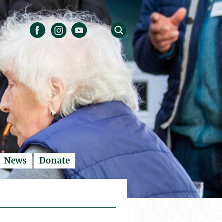
News
Donate