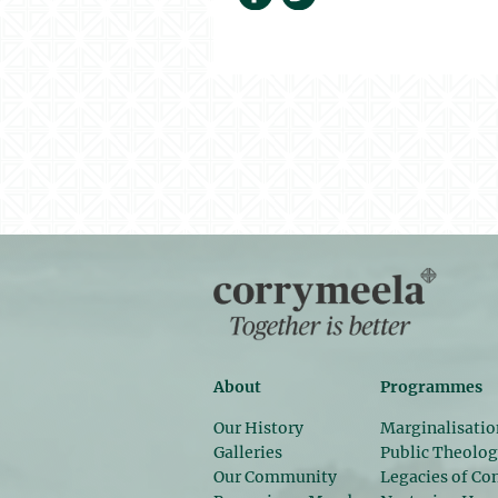
About
Programmes
Our History
Marginalisatio
Galleries
Public Theolo
Our Community
Legacies of Con