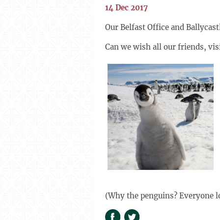
14 Dec 2017
Our Belfast Office and Ballyca
Can we wish all our friends, vi
(Why the penguins? Everyone l