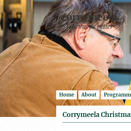
Enter search..
Home
About
Programm
Corrymeela Christmas