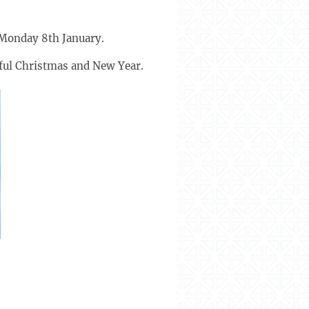
 Monday 8th January.
eful Christmas and New Year.