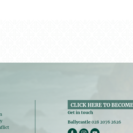
CLICK HERE TO BECOME
Get in touch
n
gy
Ballycastle
028 2076 2626
flict