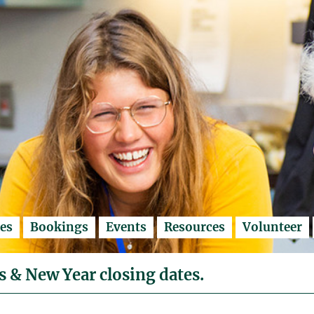
es
Bookings
Events
Resources
Volunteer
 & New Year closing dates.