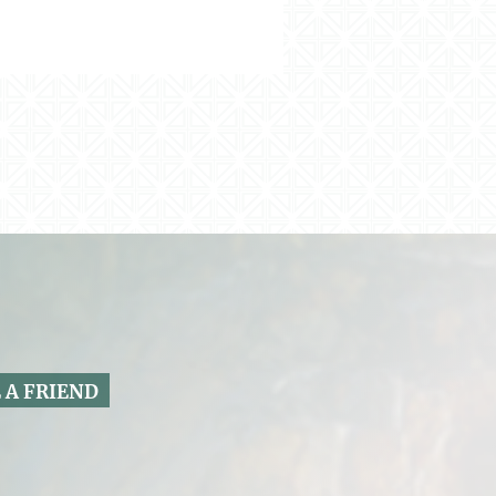
 A FRIEND