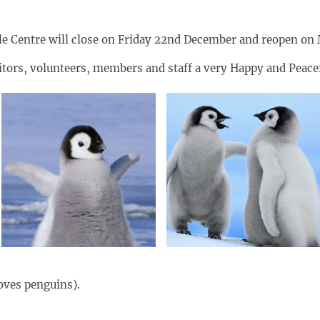
stle Centre will close on Friday 22nd December and reopen on
sitors, volunteers, members and staff a very Happy and Peac
oves penguins).