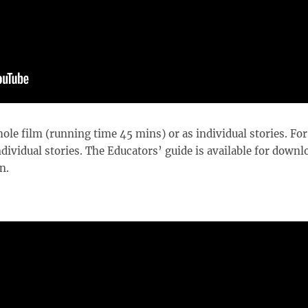
ole film (running time 45 mins) or as individual stories. For
ividual stories. The Educators’ guide is available for downl
n.