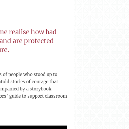
me realise how bad
 and are protected
ure.
s of people who stood up to
told stories of courage that
ccompanied by a storybook
tors’ guide to support classroom