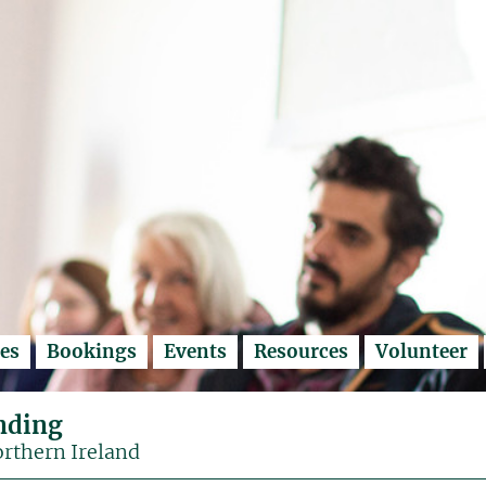
es
Bookings
Events
Resources
Volunteer
nding
orthern Ireland