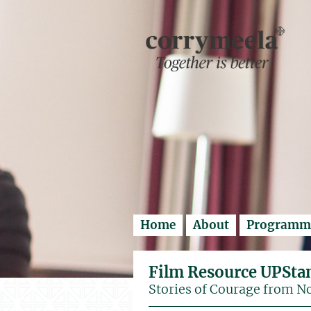
Enter search..
Home
About
Programm
Film Resource UPSta
Stories of Courage from N