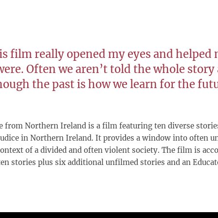
is film really opened my eyes and helped 
were. Often we aren’t told the whole story
hough the past is how we learn for the fut
 from Northern Ireland is a film featuring ten diverse storie
udice in Northern Ireland. It provides a window into often un
ontext of a divided and often violent society. The film is a
 ten stories plus six additional unfilmed stories and an Educa