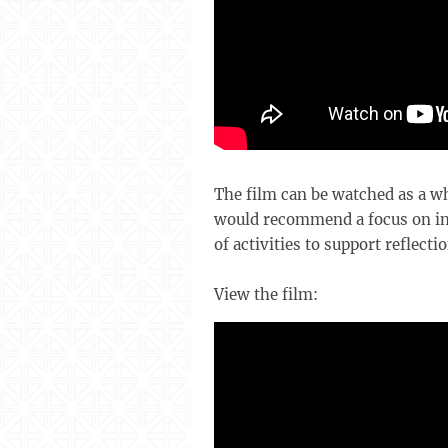
The film can be watched as a wh
would recommend a focus on ind
of activities to support reflectio
View the film: