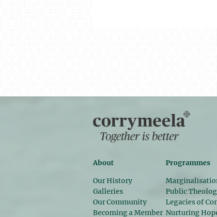
About
Programmes
Our History
Marginalisatio
Galleries
Public Theolo
Our Community
Legacies of Con
Becoming a Member
Nurturing Hop