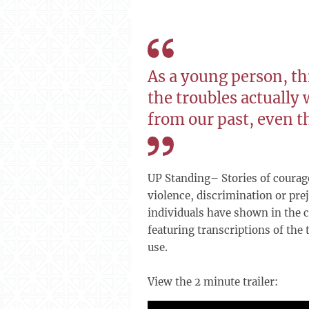
As a young person, th
the troubles actually 
from our past, even t
UP Standing– Stories of courage
violence, discrimination or prej
individuals have shown in the c
featuring transcriptions of the
use.
View the 2 minute trailer: