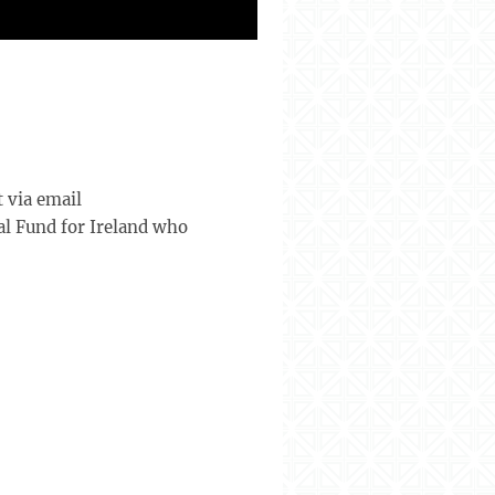
 via email
al Fund for Ireland who