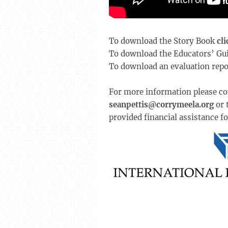
To download the Story Book
cli
To download the Educators’ Gu
To download an evaluation repo
For more information please co
seanpettis@corrymeela.org
or 
provided financial assistance fo