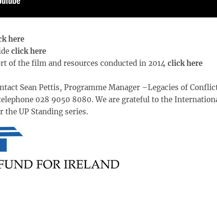
ck here
ide
click here
rt of the film and resources conducted in 2014
click here
ntact Sean Pettis, Programme Manager –Legacies of Conflict
telephone 028 9050 8080. We are grateful to the Internation
r the UP Standing series.