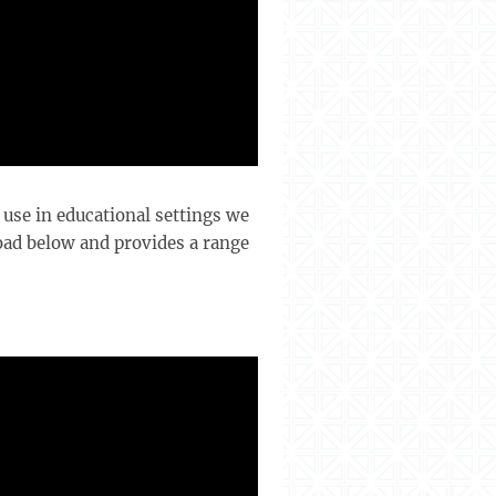
 use in educational settings we
oad below and provides a range