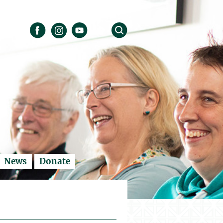
News
Donate