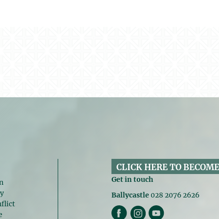
CLICK HERE TO BECOME
Get in touch
n
gy
Ballycastle
028 2076 2626
flict
e