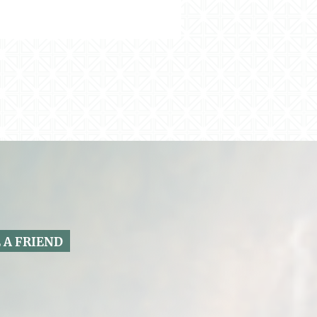
 A FRIEND