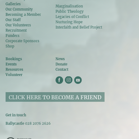
Galleries
Marginalisation
Our Community
Public Theology
Becoming a Member
Legacies of Conflict
Our Staff
Nurturing Hope
Our Volunteers
Interfaith and Belief Project
Recruitment
Funders
Corporate Sponsors
Shop
Bookings
News
Events
Donate
Resources
Contact
Volunteer
CLICK HERE TO BECOME A FRIEND
Get in touch
Ballycastle
028 2076 2626