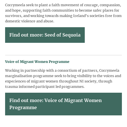
Corrymeela seek to plant a faith movement of courage, compassion,
and hope, supporting faith communities to become safer places for
survivors, and working towards making Ireland’s societies free from
domestic violence and abuse.
Find out more: Seed of Sequoia
Voice of Migrant Women Programme
Working in partnership with a consortium of partners, Corrymeela
marginalisation programme seek to bring visibility to the voices and
experiences of migrant women throughout NI society, through
trauma informed participant led programmes.
Find out more: Voice of Migrant Women
Programme