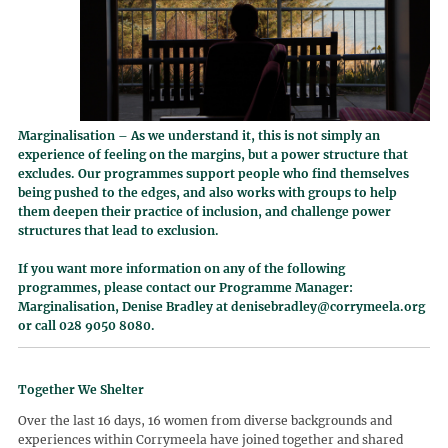
Marginalisation – As we understand it, this is not simply an
experience of feeling on the margins, but a power structure that
excludes. Our programmes support people who find themselves
being pushed to the edges, and also works with groups to help
them deepen their practice of inclusion, and challenge power
structures that lead to exclusion.
If you want more information on any of the following
programmes, please contact our Programme Manager:
Marginalisation, Denise Bradley at
denisebradley@corrymeela.org
or call 028 9050 8080.
Together We Shelter
Over the last 16 days, 16 women from diverse backgrounds and
experiences within Corrymeela have joined together and shared