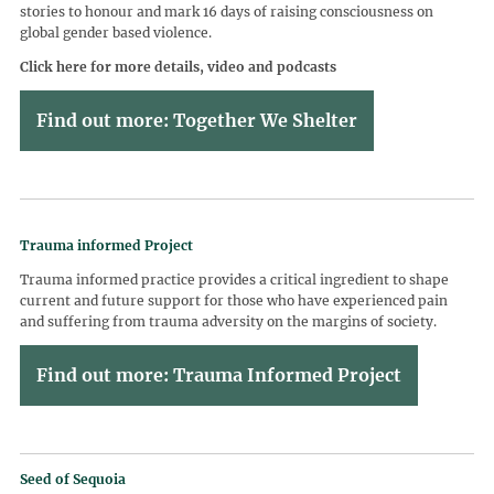
stories to honour and mark 16 days of raising consciousness on
global gender based violence.
Click here for more details, video and podcasts
Find out more: Together We Shelter
Trauma informed Project
Trauma informed practice provides a critical ingredient to shape
current and future support for those who have experienced pain
and suffering from trauma adversity on the margins of society.
Find out more: Trauma Informed Project
Seed of Sequoia