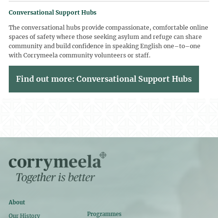
Conversational Support Hubs
The conversational hubs provide compassionate, comfortable online
spaces of safety where those seeking asylum and refuge can share
community and build confidence in speaking English one–to–one
with Corrymeela community volunteers or staff.
Find out more: Conversational Support Hubs
About
Programmes
Our History