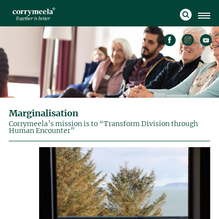
Marginalisation
Corrymeela’s mission is to “Transform Division through
Human Encounter”