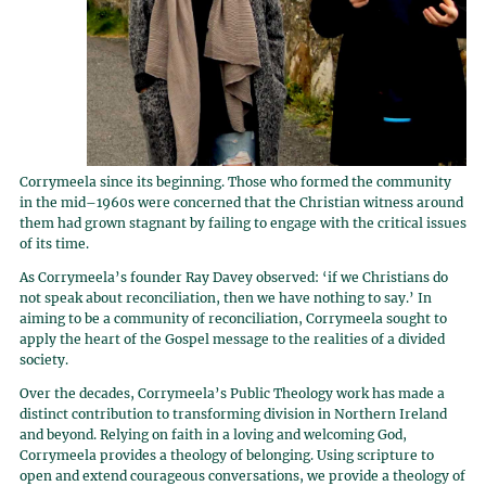
Corrymeela since its beginning. Those who formed the community
in the mid–1960s were concerned that the Christian witness around
them had grown stagnant by failing to engage with the critical issues
of its time.
As Corrymeela’s founder Ray Davey observed: ‘if we Christians do
not speak about reconciliation, then we have nothing to say.’ In
aiming to be a community of reconciliation, Corrymeela sought to
apply the heart of the Gospel message to the realities of a divided
society.
Over the decades, Corrymeela’s Public Theology work has made a
distinct contribution to transforming division in Northern Ireland
and beyond. Relying on faith in a loving and welcoming God,
Corrymeela provides a theology of belonging. Using scripture to
open and extend courageous conversations, we provide a theology of