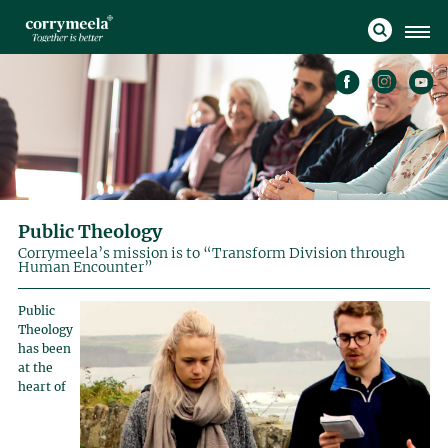
Public Theology
Corrymeela’s mission is to “Transform Division through
Human Encounter”
Public
Theology
has been
at the
heart of