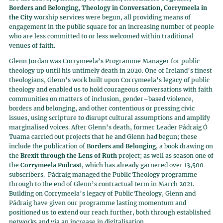
Borders and Belonging, Theology in Conversation, Corrymeela in
the City
worship services were begun, all providing means of
engagement in the public square for an increasing number of people
who are less committed to or less welcomed within traditional
venues of faith.
Glenn Jordan was Corrymeela’s Programme Manager for public
theology up until his untimely death in 2020. One of Ireland’s finest
theologians, Glenn’s work built upon Corrymeela’s legacy of public
theology and enabled us to hold courageous conversations with faith
communities on matters of inclusion, gender–based violence,
borders and belonging, and other contentious or pressing civic
issues, using scripture to disrupt cultural assumptions and amplify
marginalised voices. After Glenn’s death, former Leader Pádraig Ó
Tuama carried out projects that he and Glenn had begun; these
include the publication of
Borders and Belonging
, a book drawing on
the
Brexit through the Lens of Ruth
project; as well as season one of
the
Corrymeela Podcast
, which has already garnered over 13,500
subscribers. Pádraig managed the Public Theology programme
through to the end of Glenn’s contractual term in March 2021.
Building on Corrymeela’s legacy of Public Theology, Glenn and
Pádraig have given our programme lasting momentum and
positioned us to extend our reach further, both through established
networks and via an increase in digitalisation.