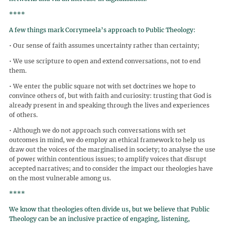
****
A few things mark Corrymeela’s approach to Public Theology:
• Our sense of faith assumes uncertainty rather than certainty;
• We use scripture to open and extend conversations, not to end
them.
• We enter the public square not with set doctrines we hope to
convince others of, but with faith and curiosity: trusting that God is
already present in and speaking through the lives and experiences
of others.
• Although we do not approach such conversations with set
outcomes in mind, we do employ an ethical framework to help us
draw out the voices of the marginalised in society; to analyse the use
of power within contentious issues; to amplify voices that disrupt
accepted narratives; and to consider the impact our theologies have
on the most vulnerable among us.
****
We know that theologies often divide us, but we believe that Public
Theology can be an inclusive practice of engaging, listening,