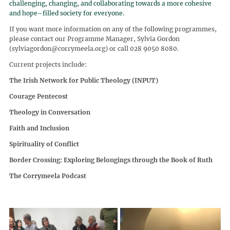
challenging, changing, and collaborating towards a more cohesive
and hope–filled society for everyone.
If you want more information on any of the following programmes,
please contact our Programme Manager, Sylvia Gordon
(sylviagordon@corrymeela.org) or call 028 9050 8080.
Current projects include:
The Irish Network for Public Theology (INPUT)
Courage Pentecost
Theology in Conversation
Faith and Inclusion
Spirituality of Conflict
Border Crossing: Exploring Belongings through the Book of Ruth
The Corrymeela Podcast