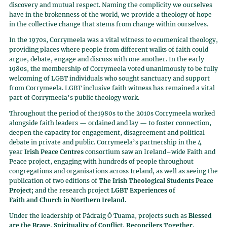
discovery and mutual respect. Naming the complicity we ourselves
have in the brokenness of the world, we provide a theology of hope
in the collective change that stems from change within ourselves.
In the 1970s, Corrymeela was a vital witness to ecumenical theology,
providing places where people from different walks of faith could
argue, debate, engage and discuss with one another. In the early
1980s, the membership of Corrymeela voted unanimously to be fully
welcoming of LGBT individuals who sought sanctuary and support
from Corrymeela. LGBT inclusive faith witness has remained a vital
part of Corrymeela’s public theology work.
Throughout the period of the1980s to the 2010s Corrymeela worked
alongside faith leaders — ordained and lay — to foster connection,
deepen the capacity for engagement, disagreement and political
debate in private and public. Corrymeela’s partnership in the 4
year
Irish Peace Centres
consortium saw an Ireland–wide Faith and
Peace project, engaging with hundreds of people throughout
congregations and organisations across Ireland, as well as seeing the
publication of two editions of
The Irish Theological Students Peace
Project;
and the research project
LGBT Experiences of
Faith
and Church in Northern Ireland.
Under the leadership of Pádraig Ó Tuama, projects such as
Blessed
are the Brave, Spirituality of Conflict, Reconcilers Together,