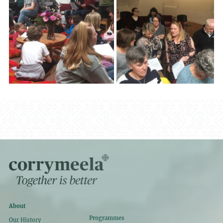
About
Programmes
Our History