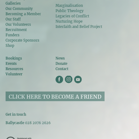
Galleries
Marginalisation
Our Community
Public Theology
Becoming a Member
Legacies of Conflict
Our Staff
Nurturing Hope
Our Volunteers
Interfaith and Belief Project
Recruitment
Funders
Corporate Sponsors
Shop
Bookings
News
Events
Donate
Resources
Contact
Volunteer
CLICK HERE TO BECOME A FRIEND
Get in touch
Ballycastle
028 2076 2626