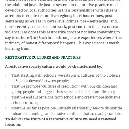
the adult and juvenile justice system; in restorative practice models
developed by local authorities in their relationships with citizens;
attempts to create restorative regions; in serious crimes, post
sentencing as well as in lower level crimes, pre–sentencing, and,
more recently some excellent work, post court, in the area of sexual
violence; I ask does this restorative concept not have something to
say to us here?
[10]
Such breakthroughs are experiences where ‘the
intimacy of honest differences’ happens. This experience is worth
learning from.
RESTORATIVE CULTURES AND PRACTICES
A restorative society culture would be characterised by:
That starting with schools, we establish, cultures of ‘no violence’
or ‘no put downs’ between people;
That we promote ‘cultures of resolution’ with our children and
young people and suggest these are applicable in families too;
That we end suspensions from schools and create more inclusive
school cultures;
That we, as far as possible, initially relationally seek to dismantle
misunderstandings and dissolve conflicts that so readily escalate.
To deliver the fruits of a restorative culture we need a renewed
focus on: