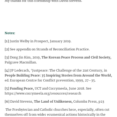
My thanks for this friendship with David Stevens.
Notes:
[1]
Justin Welby in Prospect, January 2019.
[2]
See appendix on Strands of Reconciliation Practice.
[3]
Dong Jin Kim, 2019,
The Korean Peace Process and Civil Society,
Palgrave Macmillan.
[4]
JP Lederach, ‘Justpeace: The Challenge of the 21st Century, in
People Building Peace: 35 Inspiring Stories from Around the World,
ed. European Centre for Conflict prevention, 1999, 27–35
.
[5]
Funding Peace,
UCT and Corrymeela, June 2018. See
https://www.corrymeela.org/resources/research
[6]
David Stevens,
The Land of Unlikeness,
Columba Press, p23
The Presbyterian and Catholic churches here, especially, often cut
themselves off from wider ecumenical actions historically in the