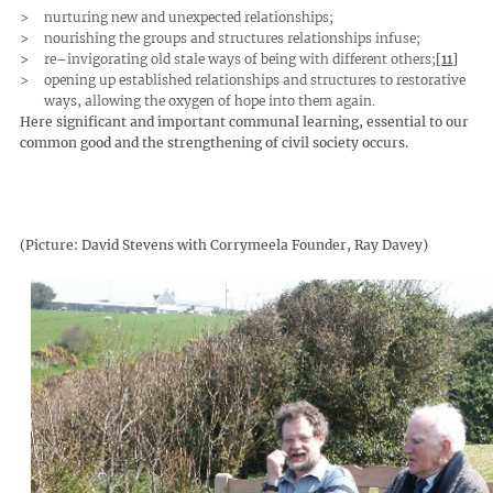
nurturing new and unexpected relationships;
nourishing the groups and structures relationships infuse;
re–invigorating old stale ways of being with different others;
[11]
opening up established relationships and structures to restorative
ways, allowing the oxygen of hope into them again.
Here significant and important communal learning, essential to our
common good and the strengthening of civil society occurs.
(Picture: David Stevens with Corrymeela Founder, Ray Davey)