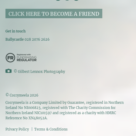
CLICK HERE TO BECOME A FRIEND
Get in touch
Ballycastle
028 2076 2626
©
Gilbert Lennox Photography
© Corrymeela 2026
Corrymeela is a Company Limited by Guarantee, registered in Northern
Ireland No NI006823, registered with The Charity Commission for
Northern Ireland NIC101597 and registered as a charity with HMRC
Reference No XN48052A.
Privacy Policy
|
Terms & Conditions