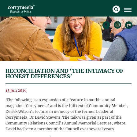
RECONCILIATION AND ‘THE INTIMACY OF
HONEST DIFFERENCES’
13 Jun 2019
The following is an expansion of a feature in our bi–annual
magazine ‘Corrymeela’ and is the full text of Community Member,
Derick Wilson’s lecture in memory of the former Leader of
Corrymeela, Dr David Stevens. The talk was given as part of the
Community Relations Council’s Annual Memorial Lecture, where
David had been a member of the Council over several years.