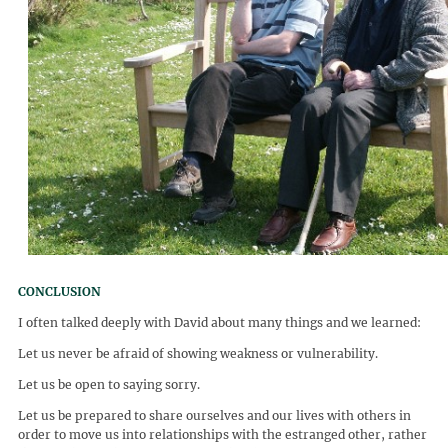
CONCLUSION
I often talked deeply with David about many things and we learned:
Let us never be afraid of showing weakness or vulnerability.
Let us be open to saying sorry.
Let us be prepared to share ourselves and our lives with others in
order to move us into relationships with the estranged other, rather