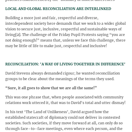
LOCAL AND GLOBAL RECONCILIATION ARE INTERLINKED
Building a more just and fair, respectful and diverse,
interdependent society here demands that we work to a wider global
vision to secure just, inclusive, respectful and sustainable ways of
living
[2]
. The challenge of the Friday Pupil Protests saying “you are
not doing enough!” means that, unless we face this challenge, there
may be little of life to make just, respectful and inclusive!
RECONCILIATION: ‘A WAY OF LIVING TOGETHER IN DIFFERENCE‘
David Stevens always demanded rigour; he wanted reconciliation
groups to be clear about the meanings of the terms they used.
“
Sure, it all goes to show that we are all the same!
”
This was one phrase that, when people associated with community
relations work uttered it, that was to David’s total and utter dismay!
In his text ‘The Land of Unlikeness’, David argued how the
established statecraft of diplomacy could not deliver in contested
societies. Such societies, if they move forward at all, can only do so
through face–to–face meetings, even where each person, and the