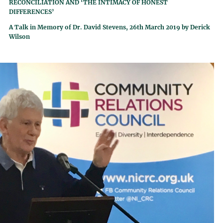
RECONCILIATION AND ‘THE INTIMACY OF HONEST
DIFFERENCES’
A Talk in Memory of Dr. David Stevens, 26th March 2019 by Derick
Wilson