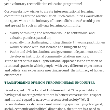
year voluntary reconciliation education programme!
Corrymeela now wishes to create intergenerational learning
communities around reconciliation. Such communities would offer
the space where ‘the intimacy of honest differences’ would grow
and spread. In such an all–age learning community:
clarity of thinking and reflection would be continuous, and
valuable practices passed on;
especially in a challenging funding climate
[5]
, young practitioners
would be stood with, not isolated and hung out to dry;
Public and civic institutions and government departments could
develop an institutional community relations memory.
At the heart of this inter–generational approach is the creation of
relational spaces in which people, with very different experiences
and beliefs, can experience meeting around ‘the intimacy of honest
differences’.
TRANSFORMING DIVISION THROUGH HUMAN ENCOUNTER
David argued in
The Land of Unlikeness
that “the possibility of
having real meetings where there is honest conversation, respect
and mutual regard is narrow in a contested society”[6]. If
reconciliation is a dynamic quest involving spiritual, psychological,
social, economic and political dimensions, then there is a need to