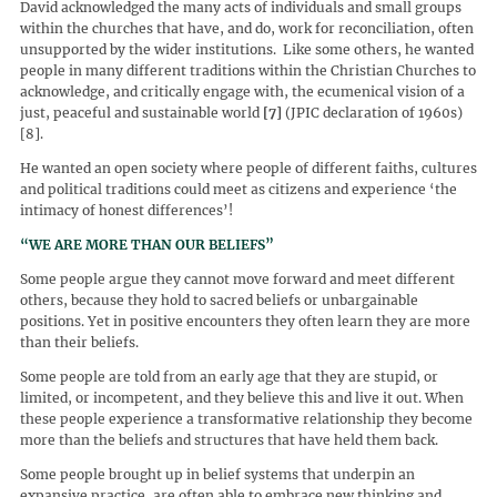
David acknowledged the many acts of individuals and small groups
within the churches that have, and do, work for reconciliation, often
unsupported by the wider institutions. Like some others, he wanted
people in many different traditions within the Christian Churches to
acknowledge, and critically engage with, the ecumenical vision of a
just, peaceful and sustainable world
[7]
(JPIC declaration of 1960s)
[8].
He wanted an open society where people of different faiths, cultures
and political traditions could meet as citizens and experience ‘the
intimacy of honest differences’!
“WE ARE MORE THAN OUR BELIEFS”
Some people argue they cannot move forward and meet different
others, because they hold to sacred beliefs or unbargainable
positions. Yet in positive encounters they often learn they are more
than their beliefs.
Some people are told from an early age that they are stupid, or
limited, or incompetent, and they believe this and live it out. When
these people experience a transformative relationship they become
more than the beliefs and structures that have held them back.
Some people brought up in belief systems that underpin an
expansive practice, are often able to embrace new thinking and