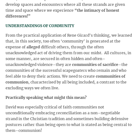
develop spaces and encounters where all these strands are given
time and space where we experience
“
the intimacy of honest
differences!
”
UNDERSTANDINGS OF COMMUNITY
From the practical application of Rene Girard’s thinking, we learned
that, in this society, too often ‘community’ is generated at the
expense of
alleged
difficult others, through the often
unacknowledged act of driving them from our midst. All cultures, in
some manner, are secured in often hidden and often–
unacknowledged violence–they are
communities of sacrifice
–the
communities of the successful scapegoaters who remain and who
feel able to deny their actions. We need to create
communities of
communion
, characterised by all being included, a contrast to the
excluding ways we often live.
Practically speaking what might this mean?
David was especially critical of faith communities not
unconditionally embracing reconciliation as a non–negotiable
strand in the Christian tradition and sometimes building defensive
postures rather than being open to what is stated as being central to
them–communion!