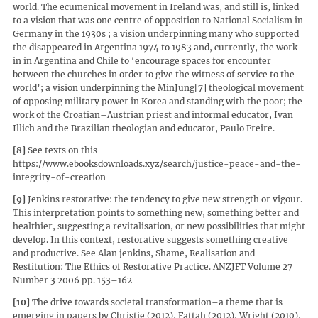
world. The ecumenical movement in Ireland was, and still is, linked
to a vision that was one centre of opposition to National Socialism in
Germany in the 1930s ; a vision underpinning many who supported
the disappeared in Argentina 1974 to 1983 and, currently, the work
in in Argentina and Chile to ‘encourage spaces for encounter
between the churches in order to give the witness of service to the
world’; a vision underpinning the MinJung[7] theological movement
of opposing military power in Korea and standing with the poor; the
work of the Croatian–Austrian priest and informal educator, Ivan
Illich and the Brazilian theologian and educator, Paulo Freire.
[8]
See texts on this
https://www.ebooksdownloads.xyz/search/justice-peace-and-the-
integrity-of-creation
[9]
Jenkins restorative: the tendency to give new strength or vigour.
This interpretation points to something new, something better and
healthier, suggesting a revitalisation, or new possibilities that might
develop. In this context, restorative suggests something creative
and productive. See Alan jenkins, Shame, Realisation and
Restitution: The Ethics of Restorative Practice. ANZJFT Volume 27
Number 3 2006 pp. 153–162
[10]
The drive towards societal transformation–a theme that is
emerging in papers by Christie (2012), Fattah (2012), Wright (2010),