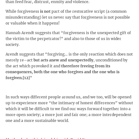
than feed fear, distrust, enmity and violence.
While forgiveness
is not
part of the restorative script (a common
misunderstanding) let us never say that forgiveness is not possible
or valuable when it happens!
Hannah Arendt suggests that “forgiveness is the unexpected gift of
the victim to the perpetrator!” and also to those of us in wider
society.
Arendt suggests that “forgiving… is the only reaction which does not
merely re–act
but acts anew and unexpectedly
, unconditioned by
the act which provoked it and
therefore freeing from its
consequences, both the one who forgives and the one who is
forgiven
.
[12]
”
In such ways different people around us, and we too, will be opened
up to experience more “the intimacy of honest differences” without
which it will be difficult to we find our ways forward together into a
more open society; a more just and fair one; a more interdependent
one and a more sustainable world.