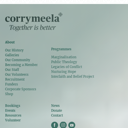
About
Programmes
Our History
Galleries
Marginalisation
Our Community
Public Theology
Becoming a Member
Legacies of Conflict
Our Staff
Nurturing Hope
Our Volunteers
Interfaith and Belief Project
Recruitment
Funders
Corporate Sponsors
Shop
Bookings
News
Events
Donate
Resources
Contact
Volunteer