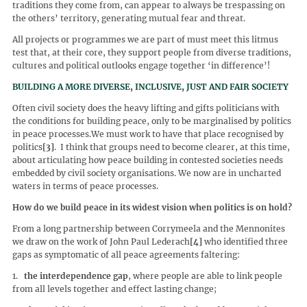
traditions they come from, can appear to always be trespassing on
the others’ territory, generating mutual fear and threat.
All projects or programmes we are part of must meet this litmus
test that, at their core, they support people from diverse traditions,
cultures and political outlooks engage together ‘in difference’!
BUILDING A MORE DIVERSE, INCLUSIVE, JUST AND FAIR SOCIETY
Often civil society does the heavy lifting and gifts politicians with
the conditions for building peace, only to be marginalised by politics
in peace processes.We must work to have that place recognised by
politics
[3]
. I think that groups need to become clearer, at this time,
about articulating how peace building in contested societies needs
embedded by civil society organisations. We now are in uncharted
waters in terms of peace processes.
How do we build peace in its widest vision when politics is on hold?
From a long partnership between Corrymeela and the Mennonites
we draw on the work of John Paul Lederach
[4]
who identified three
gaps as symptomatic of all peace agreements faltering:
1.
the interdependence gap
, where people are able to link people
from all levels together and effect lasting change;