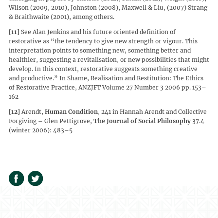
Wilson (2009, 2010), Johnston (2008), Maxwell & Liu, (2007) Strang
& Braithwaite (2001), among others.
[11]
See Alan Jenkins and his future oriented definition of
restorative as “the tendency to give new strength or vigour. This
interpretation points to something new, something better and
healthier, suggesting a revitalisation, or new possibilities that might
develop. In this context, restorative suggests something creative
and productive.” In Shame, Realisation and Restitution: The Ethics
of Restorative Practice, ANZJFT Volume 27 Number 3 2006 pp. 153–
162
[12]
Arendt,
Human Condition
, 241 in Hannah Arendt and Collective
Forgiving – Glen Pettigrove,
The Journal of Social Philosophy
37.4
(winter 2006): 483–5