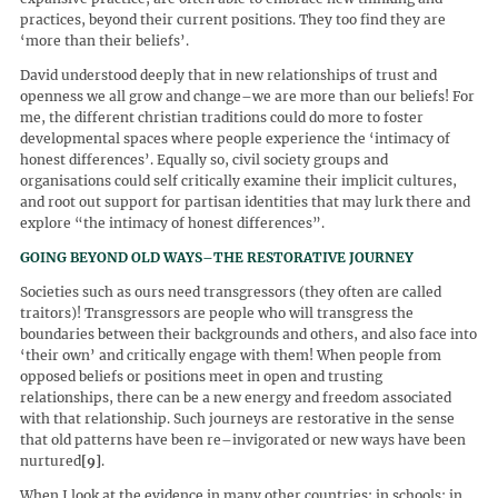
practices, beyond their current positions. They too find they are
‘more than their beliefs’.
David understood deeply that in new relationships of trust and
openness we all grow and change–we are more than our beliefs! For
me, the different christian traditions could do more to foster
developmental spaces where people experience the ‘intimacy of
honest differences’. Equally so, civil society groups and
organisations could self critically examine their implicit cultures,
and root out support for partisan identities that may lurk there and
explore “the intimacy of honest differences”.
GOING BEYOND OLD WAYS–THE RESTORATIVE JOURNEY
Societies such as ours need transgressors (they often are called
traitors)! Transgressors are people who will transgress the
boundaries between their backgrounds and others, and also face into
‘their own’ and critically engage with them! When people from
opposed beliefs or positions meet in open and trusting
relationships, there can be a new energy and freedom associated
with that relationship. Such journeys are restorative in the sense
that old patterns have been re–invigorated or new ways have been
nurtured
[9]
.
When I look at the evidence in many other countries: in schools; in