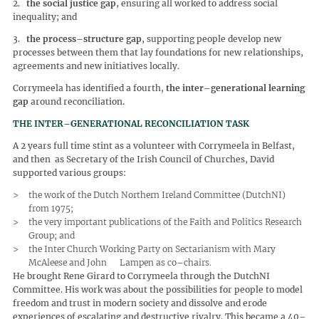
2.
the social justice gap
, ensuring all worked to address social
inequality; and
3.
the process–structure gap
, supporting people develop new
processes between them that lay foundations for new relationships,
agreements and new initiatives locally.
Corrymeela has identified a fourth,
the inter–generational learning
gap
around reconciliation.
THE INTER–GENERATIONAL RECONCILIATION TASK
A 2 years full time stint as a volunteer with Corrymeela in Belfast,
and then as Secretary of the Irish Council of Churches, David
supported various groups:
the work of the Dutch Northern Ireland Committee (DutchNI)
from 1975;
the very important publications of the Faith and Politics Research
Group; and
the Inter Church Working Party on Sectarianism with Mary
McAleese and John Lampen as co–chairs.
He brought Rene Girard to Corrymeela through the DutchNI
Committee. His work was about the possibilities for people to model
freedom and trust in modern society and dissolve and erode
experiences of escalating and destructive rivalry. This became a 40–