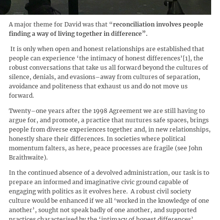
A major theme for David was that “
reconciliation involves people
finding a way of living together in difference
”.
It is only when open and honest relationships are established that
people can experience ‘the intimacy of honest differences’[1], the
robust conversations that take us all forward beyond the cultures of
silence, denials, and evasions–away from cultures of separation,
avoidance and politeness that exhaust us and do not move us
forward.
Twenty–one years after the 1998 Agreement we are still having to
argue for, and promote, a practice that nurtures safe spaces, brings
people from diverse experiences together and, in new relationships,
honestly share their differences. In societies where political
momentum falters, as here, peace processes are fragile (see John
Braithwaite).
In the continued absence of a devolved administration, our task is to
prepare an informed and imaginative civic ground capable of
engaging with politics as it evolves here. A robust civil society
culture would be enhanced if we all ‘worked in the knowledge of one
another’, sought not speak badly of one another, and supported
practices characterised by the ‘intimacy of honest differences’