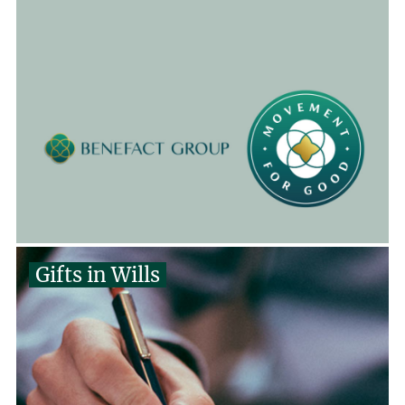
Gifts in Wills