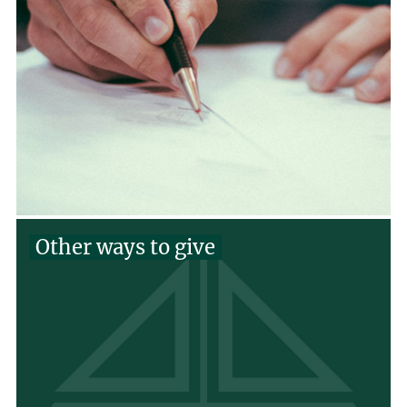
Other ways to give