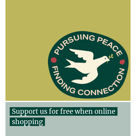
Support us for free when online
shopping