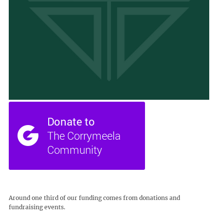
Around one third of our funding comes from donations and
fundraising events.