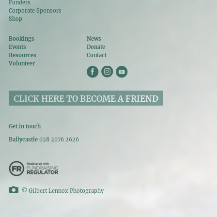
Funders
Corporate Sponsors
Shop
Bookings
News
Events
Donate
Resources
Contact
Volunteer
CLICK HERE TO BECOME A FRIEND
Get in touch
Ballycastle
028 2076 2626
©
Gilbert Lennox Photography