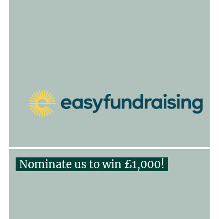
Nominate us to win £1,000!