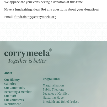
We appreciate your considering a donation at this time.
Have a fundraising idea? Got any questions about your donation?
Email:
fundraising@corrymeela.org
About
Programmes
Our History
Galleries
Marginalisation
Our Community
Public Theology
Becoming a Member
Legacies of Conflict
Our Staff
Nurturing Hope
Our Volunteers
Interfaith and Belief Project
Recruitment