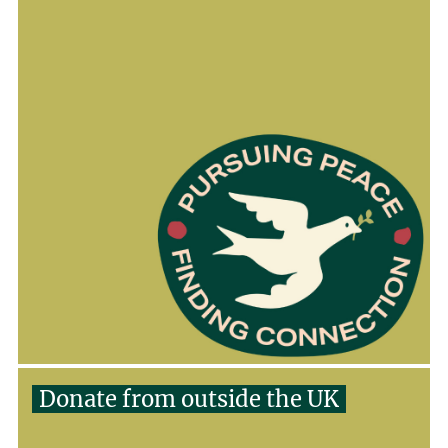
Donate from outside the UK