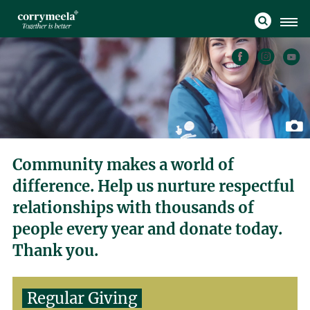
Community makes a world of
difference. Help us nurture respectful
relationships with thousands of
people every year and donate today.
Thank you.
Regular Giving